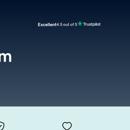
Excellent
4.5 out of 5
om