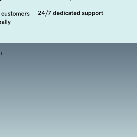
24/7 dedicated support
 customers
ally
d.