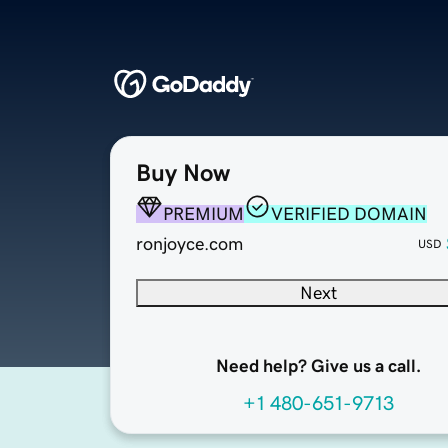
Buy Now
PREMIUM
VERIFIED DOMAIN
ronjoyce.com
USD
Next
Need help? Give us a call.
+1 480-651-9713