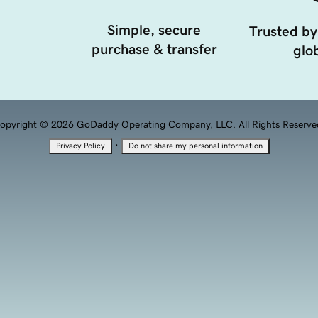
Simple, secure
Trusted by
purchase & transfer
glob
opyright © 2026 GoDaddy Operating Company, LLC. All Rights Reserve
·
Privacy Policy
Do not share my personal information