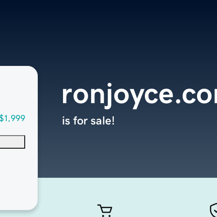
ronjoyce.c
$1,999
is for sale!